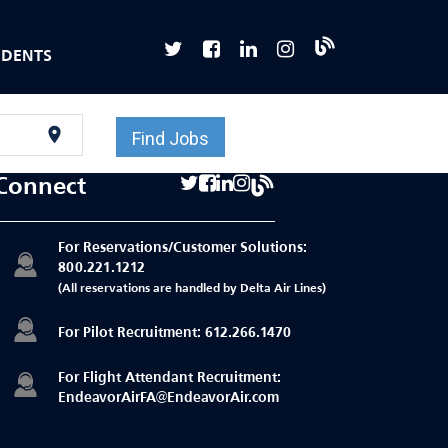
UDENTS
location_on
Find Jobs
Connect
For Reservations/Customer Solutions:
800.221.1212
(All reservations are handled by Delta Air Lines)
For Pilot Recruitment:
612.266.1470
For Flight Attendant Recruitment:
EndeavorAirFA@EndeavorAir.com