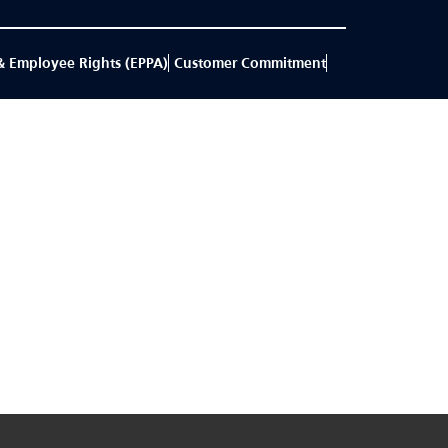
& Employee Rights (EPPA)
Customer Commitment