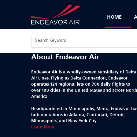
HOME
A
Search Keyword
About Endeavor Air
Endeavor Air is a wholly-owned subsidiary of Delta
Air Lines. Flying as Delta Connection, Endeavor
operates 124 regional jets on 700 daily flights to
over 100 cities in the United States and across Nort
America.
Headquartered in Minneapolis, Minn., Endeavor ha
hub operations in Atlanta, Cincinnati, Detroit,
Minneapolis, and New York City.
Learn More