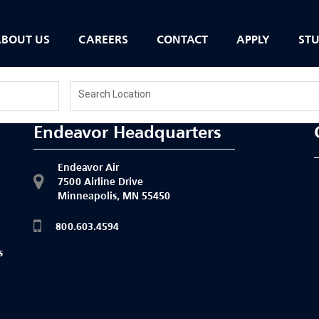
BOUT US
CAREERS
CONTACT
APPLY
ST
Search Location
Endeavor Headquarters
Endeavor Air
7500 Airline Drive
Minneapolis, MN 55450
h
800.603.4594
s