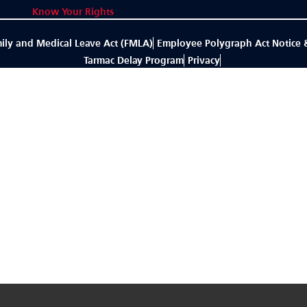
Know Your Rights
ily and Medical Leave Act (FMLA)
Employee Polygraph Act Notice 
Tarmac Delay Program
Privacy