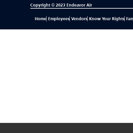
Copyright © 2023 Endeavor Air
Home
Employees
Vendors
Know Your Rights
Fam