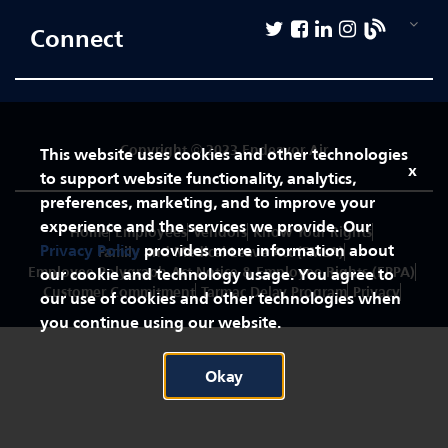
First
Officer
Connect
Pilot
-
Direct
Copyright © 2023 Endeavor Air
Entry
This website uses cookies and other technologies
x
Captain
to support website functionality, analytics,
preferences, marketing, and to improve your
experience and the services we provide. Our
Home
Employees
Vendors
Know Your Rights
Flight
Privacy Policy
provides more information about
Family and Medical Leave Act (FMLA)
Attendant
Employee Polygraph Act Notice & Employee Rights (EPPA)
our cookie and technology usage. You agree to
Customer Commitment
Tarmac Delay Program
Privacy
our use of cookies and other technologies when
Technical
you continue using our website.
Operations
Okay
Corporate
&