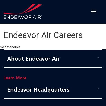
Recruitment
Events
Toggle
navigat
Employee
Benefits
Endeavor Air Careers
Internships
No categories
About Endeavor Air
CONTACT
Learn More
APPLY
Endeavor Headquarters
Pilot
-